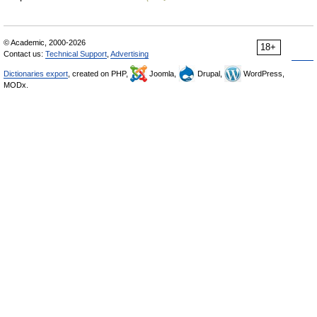
© Academic, 2000-2026
18+
Contact us:
Technical Support
,
Advertising
Dictionaries export
, created on PHP,
Joomla,
Drupal,
WordPress,
MODx.