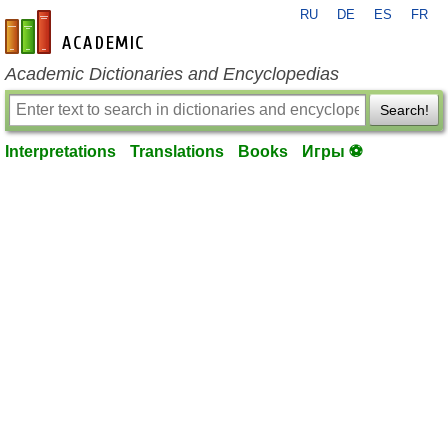
RU
DE
ES
FR
en-academic.com
Academic Dictionaries and Encyclopedias
Search!
Interpretations
Translations
Books
Игры ⚽