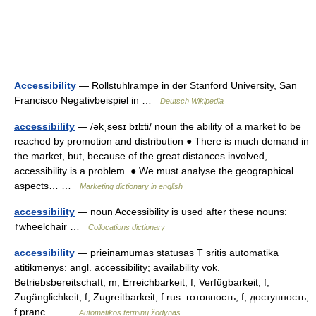
Accessibility
— Rollstuhlrampe in der Stanford University, San
Francisco Negativbeispiel in …
Deutsch Wikipedia
accessibility
— /əkˌsesɪ bɪlɪti/ noun the ability of a market to be
reached by promotion and distribution ● There is much demand in
the market, but, because of the great distances involved,
accessibility is a problem. ● We must analyse the geographical
aspects… …
Marketing dictionary in english
accessibility
— noun Accessibility is used after these nouns:
↑wheelchair …
Collocations dictionary
accessibility
— prieinamumas statusas T sritis automatika
atitikmenys: angl. accessibility; availability vok.
Betriebsbereitschaft, m; Erreichbarkeit, f; Verfügbarkeit, f;
Zugänglichkeit, f; Zugreitbarkeit, f rus. готовность, f; доступность,
f pranc.… …
Automatikos terminų žodynas