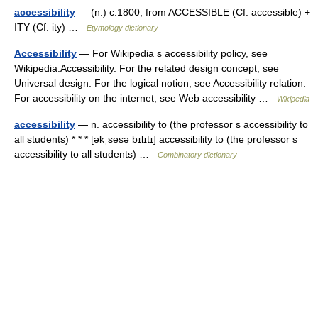
accessibility
— (n.) c.1800, from ACCESSIBLE (Cf. accessible) +
ITY (Cf. ity) …
Etymology dictionary
Accessibility
— For Wikipedia s accessibility policy, see
Wikipedia:Accessibility. For the related design concept, see
Universal design. For the logical notion, see Accessibility relation.
For accessibility on the internet, see Web accessibility …
Wikipedia
accessibility
— n. accessibility to (the professor s accessibility to
all students) * * * [əkˌsesə bɪlɪtɪ] accessibility to (the professor s
accessibility to all students) …
Combinatory dictionary