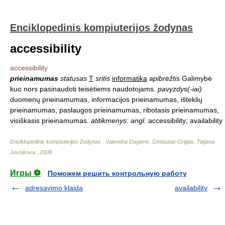
Enciklopedinis kompiuterijos žodynas
accessibility
accessibility
prieinamumas
statusas
T
sritis
informatika
apibrėžtis
Galimybė
kuo nors pasinaudoti teisėtiems naudotojams.
pavyzdys(-iai)
duomenų prieinamumas, informacijos prieinamumas, išteklių
prieinamumas, paslaugos prieinamumas, ribotasis prieinamumas,
visiškasis prieinamumas.
atitikmenys
:
angl.
accessibility; availability
Enciklopedinis kompiuterijos žodynas
.
Valentina Dagienė, Gintautas Grigas, Tatjana
Jevsikova
.
2008
.
Игры ⚽
Поможем решить контрольную работу
adresavimo klaida
availability