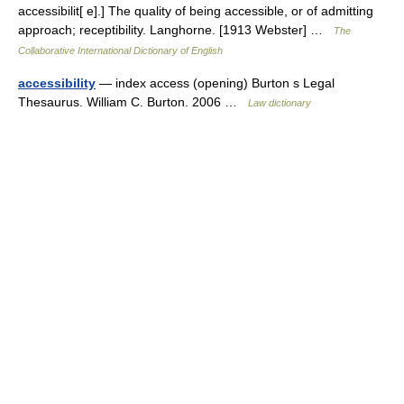
accessibilit[ e].] The quality of being accessible, or of admitting
approach; receptibility. Langhorne. [1913 Webster] …
The
Collaborative International Dictionary of English
accessibility
— index access (opening) Burton s Legal
Thesaurus. William C. Burton. 2006 …
Law dictionary