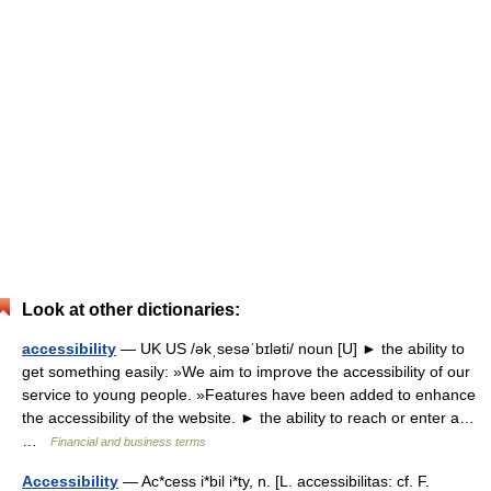
Look at other dictionaries:
accessibility
— UK US /əkˌsesəˈbɪləti/ noun [U] ► the ability to
get something easily: »We aim to improve the accessibility of our
service to young people. »Features have been added to enhance
the accessibility of the website. ► the ability to reach or enter a…
…
Financial and business terms
Accessibility
— Ac*cess i*bil i*ty, n. [L. accessibilitas: cf. F.